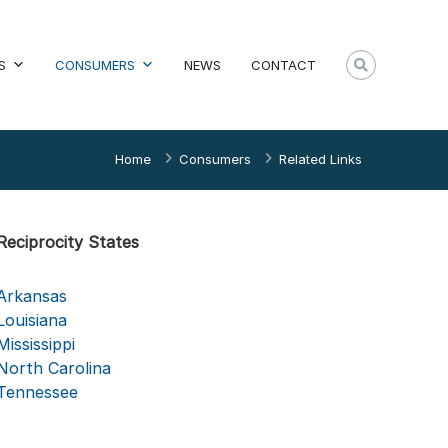
S
CONSUMERS
NEWS
CONTACT
Home
Consumers
Related Links
Reciprocity States
Arkansas
Louisiana
Mississippi
North Carolina
Tennessee