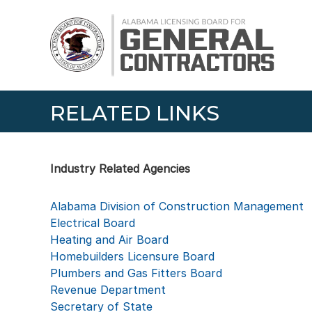
Skip
Alabama
to
Licensing
content
Board
for
General
Contractors
RELATED LINKS
Industry Related Agencies
Alabama Division of Construction Management
Electrical Board
Heating and Air Board
Homebuilders Licensure Board
Plumbers and Gas Fitters Board
Revenue Department
Secretary of State