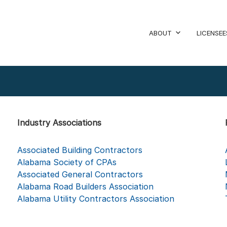
ABOUT
LICENSEE
Industry Associations
Associated Building Contractors
Alabama Society of CPAs
Associated General Contractors
Alabama Road Builders Association
Alabama Utility Contractors Association