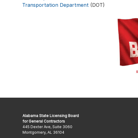
Transportation Department
(DOT)
Alabama State Licensing Board
for General Contractors
445 Dexter Ave, Suite 3060
Montgomery, AL 36104