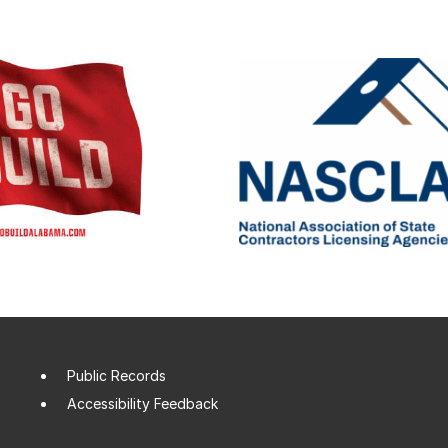
Public Records
Accessibility Feedback