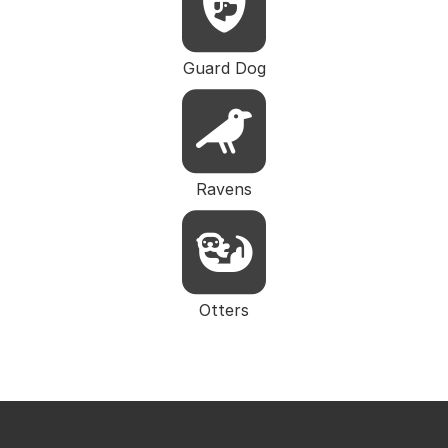
Guard Dog
Ravens
Otters