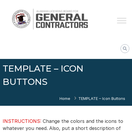
Skip
Alabama
to
Licensing
content
Board
for
General
Contractors
TEMPLATE – ICON
BUTTONS
Home
TEMPLATE – Icon Buttons
INSTRUCTIONS:
Change the colors and the icons to
whatever you need. Also, put a short description of