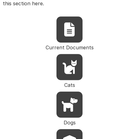
this section here.
Current Documents
Cats
Dogs