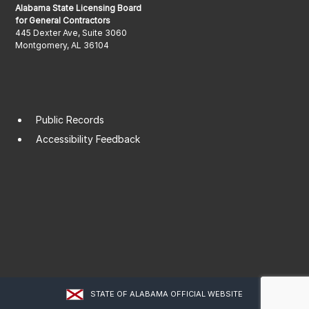
Alabama State Licensing Board
for General Contractors
445 Dexter Ave, Suite 3060
Montgomery, AL 36104
Public Records
Accessibility Feedback
STATE OF ALABAMA OFFICIAL WEBSITE